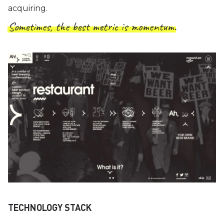
acquiring.
Sometimes, the best metric is momentum.
TECHNOLOGY STACK