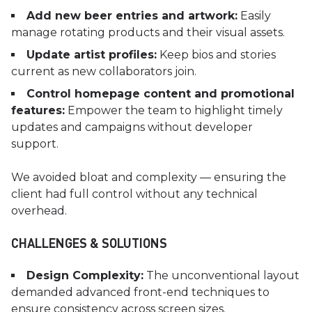
Add new beer entries and artwork:
Easily
manage rotating products and their visual assets.
Update artist profiles:
Keep bios and stories
current as new collaborators join.
Control homepage content and promotional
features:
Empower the team to highlight timely
updates and campaigns without developer
support.
We avoided bloat and complexity — ensuring the
client had full control without any technical
overhead.
CHALLENGES & SOLUTIONS
Design Complexity:
The unconventional layout
demanded advanced front-end techniques to
ensure consistency across screen sizes.