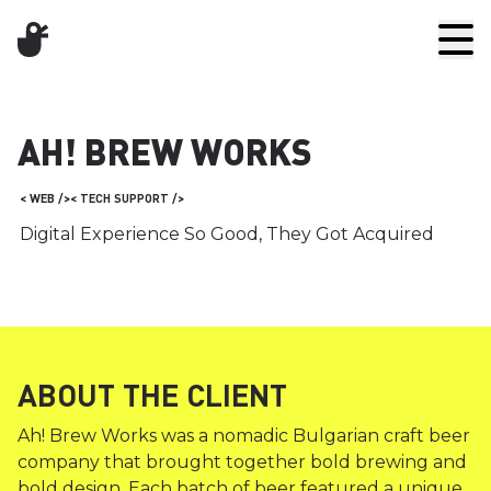
AH! BREW WORKS
< WEB />
< TECH SUPPORT />
Digital Experience So Good, They Got Acquired
ABOUT THE CLIENT
Ah! Brew Works was a nomadic Bulgarian craft beer
company that brought together bold brewing and
bold design. Each batch of beer featured a unique