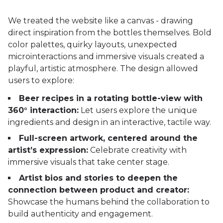
We treated the website like a canvas - drawing
direct inspiration from the bottles themselves. Bold
color palettes, quirky layouts, unexpected
microinteractions and immersive visuals created a
playful, artistic atmosphere. The design allowed
users to explore:
Beer recipes in a rotating bottle-view with
360° interaction:
Let users explore the unique
ingredients and design in an interactive, tactile way.
Full-screen artwork, centered around the
artist’s expression:
Celebrate creativity with
immersive visuals that take center stage.
Artist bios and stories to deepen the
connection between product and creator:
Showcase the humans behind the collaboration to
build authenticity and engagement.