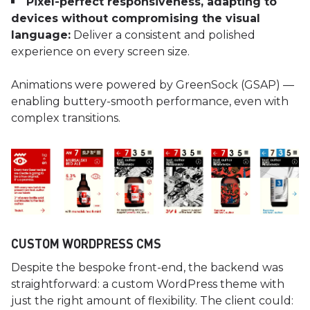
Pixel-perfect responsiveness, adapting to
devices without compromising the visual
language:
Deliver a consistent and polished
experience on every screen size.
Animations were powered by GreenSock (GSAP) —
enabling buttery-smooth performance, even with
complex transitions.
CUSTOM WORDPRESS CMS
Despite the bespoke front-end, the backend was
straightforward: a custom WordPress theme with
just the right amount of flexibility. The client could: