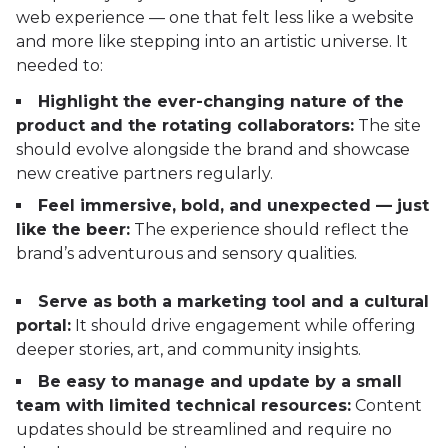
web experience — one that felt less like a website
and more like stepping into an artistic universe. It
needed to:
Highlight the ever-changing nature of the
product and the rotating collaborators:
The site
should evolve alongside the brand and showcase
new creative partners regularly.
Feel immersive, bold, and unexpected — just
like the beer:
The experience should reflect the
brand’s adventurous and sensory qualities.
Serve as both a marketing tool and a cultural
portal:
It should drive engagement while offering
deeper stories, art, and community insights.
Be easy to manage and update by a small
team with limited technical resources:
Content
updates should be streamlined and require no