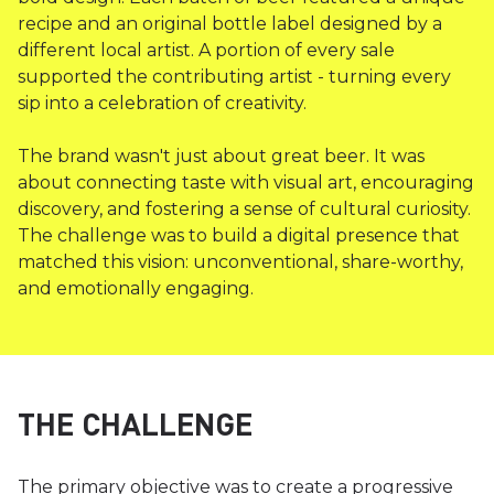
recipe and an original bottle label designed by a
different local artist. A portion of every sale
supported the contributing artist - turning every
sip into a celebration of creativity.
The brand wasn't just about great beer. It was
about connecting taste with visual art, encouraging
discovery, and fostering a sense of cultural curiosity.
The challenge was to build a digital presence that
matched this vision: unconventional, share-worthy,
and emotionally engaging.
THE CHALLENGE
The primary objective was to create a progressive