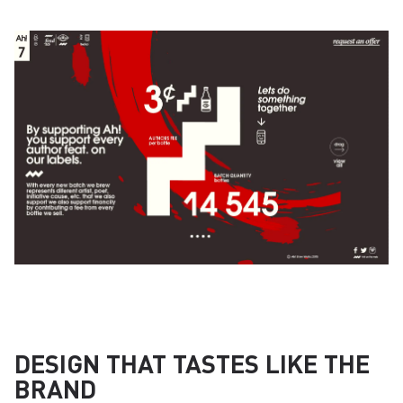
DESIGN THAT TASTES LIKE THE
BRAND