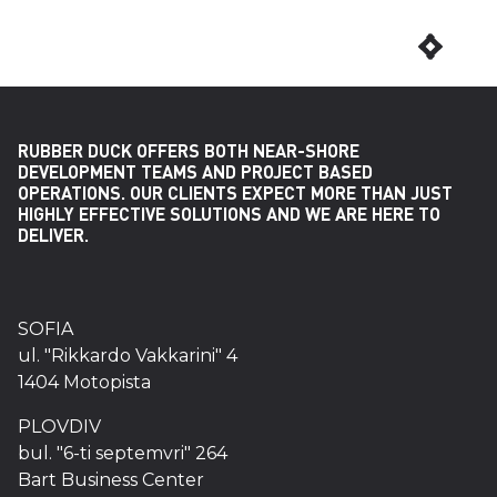
RUBBER DUCK OFFERS BOTH NEAR-SHORE
DEVELOPMENT TEAMS AND PROJECT BASED
OPERATIONS. OUR CLIENTS EXPECT MORE THAN JUST
HIGHLY EFFECTIVE SOLUTIONS AND WE ARE HERE TO
DELIVER.
SOFIA
ul. "Rikkardo Vakkarini" 4
1404 Motopista
PLOVDIV
bul. "6-ti septemvri" 264
Bart Business Center