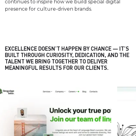
continues to inspire how we build special digital
presence for culture-driven brands.
EXCELLENCE DOESN’T HAPPEN BY CHANCE — IT’S
BUILT THROUGH CURIOSITY, DEDICATION, AND THE
TALENT WE BRING TOGETHER TO DELIVER
MEANINGFUL RESULTS FOR OUR CLIENTS.