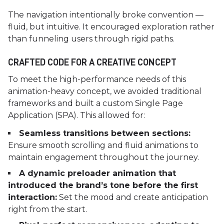
The navigation intentionally broke convention —
fluid, but intuitive. It encouraged exploration rather
than funneling users through rigid paths.
CRAFTED CODE FOR A CREATIVE CONCEPT
To meet the high-performance needs of this
animation-heavy concept, we avoided traditional
frameworks and built a custom Single Page
Application (SPA). This allowed for:
Seamless transitions between sections:
Ensure smooth scrolling and fluid animations to
maintain engagement throughout the journey.
A dynamic preloader animation that
introduced the brand’s tone before the first
interaction:
Set the mood and create anticipation
right from the start.