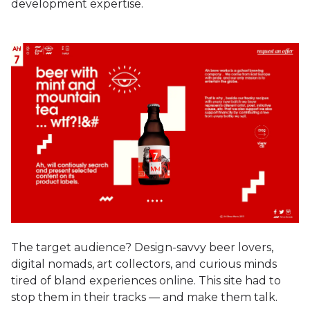
development expertise.
The target audience? Design-savvy beer lovers,
digital nomads, art collectors, and curious minds
tired of bland experiences online. This site had to
stop them in their tracks — and make them talk.