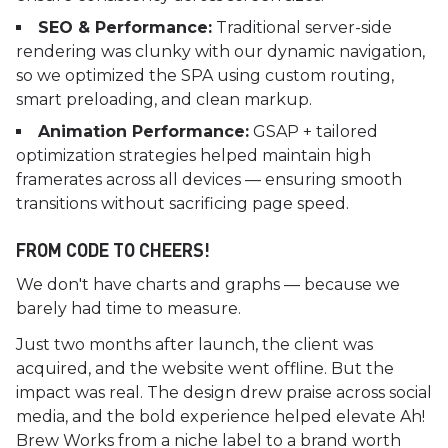
SEO & Performance:
Traditional server-side
rendering was clunky with our dynamic navigation,
so we optimized the SPA using custom routing,
smart preloading, and clean markup.
Animation Performance:
GSAP + tailored
optimization strategies helped maintain high
framerates across all devices — ensuring smooth
transitions without sacrificing page speed.
FROM CODE TO CHEERS!
We don't have charts and graphs — because we
barely had time to measure.
Just two months after launch, the client was
acquired, and the website went offline. But the
impact was real. The design drew praise across social
media, and the bold experience helped elevate Ah!
Brew Works from a niche label to a brand worth