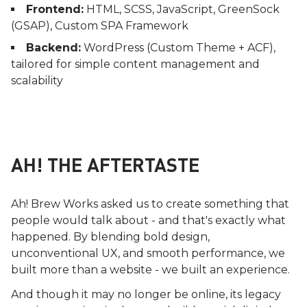
Frontend:
HTML, SCSS, JavaScript, GreenSock
(GSAP), Custom SPA Framework
Backend:
WordPress (Custom Theme + ACF),
tailored for simple content management and
scalability
AH! THE AFTERTASTE
Ah! Brew Works asked us to create something that
people would talk about - and that's exactly what
happened. By blending bold design,
unconventional UX, and smooth performance, we
built more than a website - we built an experience.
And though it may no longer be online, its legacy