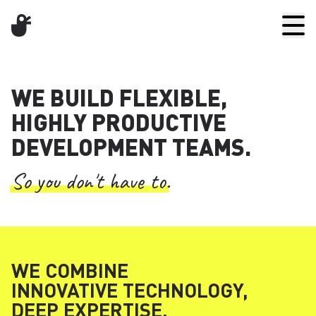
WE BUILD FLEXIBLE,
HIGHLY PRODUCTIVE
DEVELOPMENT TEAMS.
So you don't have to.
WE COMBINE
INNOVATIVE TECHNOLOGY,
DEEP EXPERTISE,