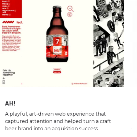
AH!
L
A playful, art-driven web experience that
Re
captured attention and helped turn a craft
hi
beer brand into an acquisition success.
q