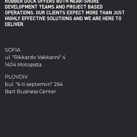
RUBBER DUCK OFFERS BOTH NEAR-SHORE
DEVELOPMENT TEAMS AND PROJECT BASED
OPERATIONS. OUR CLIENTS EXPECT MORE THAN JUST
HIGHLY EFFECTIVE SOLUTIONS AND WE ARE HERE TO
DELIVER.
SOFIA
ul. "Rikkardo Vakkarini" 4
1404 Motopista
PLOVDIV
bul. "6-ti septemvri" 264
Bart Business Center