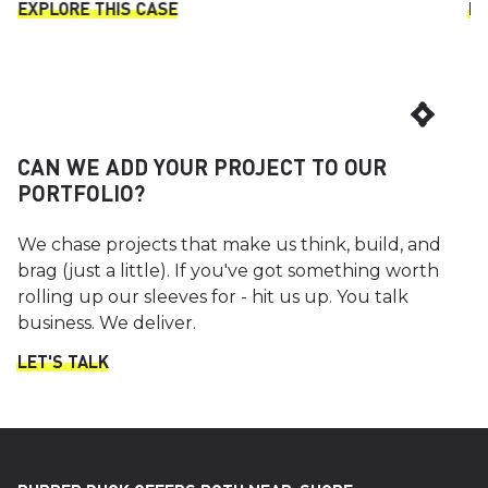
EXPLORE THIS CASE
EX
CAN WE ADD YOUR PROJECT TO OUR
PORTFOLIO?
We chase projects that make us think, build, and
brag (just a little). If you've got something worth
rolling up our sleeves for - hit us up. You talk
business. We deliver.
LET'S TALK