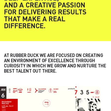
AND A CREATIVE PASSION
FOR DELIVERING RESULTS
THAT MAKE A REAL
DIFFERENCE.
AT RUBBER DUCK WE ARE FOCUSED ON CREATING
AN ENVIRONMENT OF EXCELLENCE THROUGH
CURIOSITY IN WHICH WE GROW AND NURTURE THE
BEST TALENT OUT THERE.