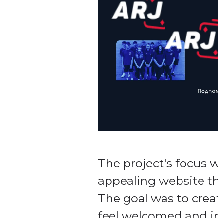
The project's focus w
appealing website t
The goal was to creat
feel welcomed and in