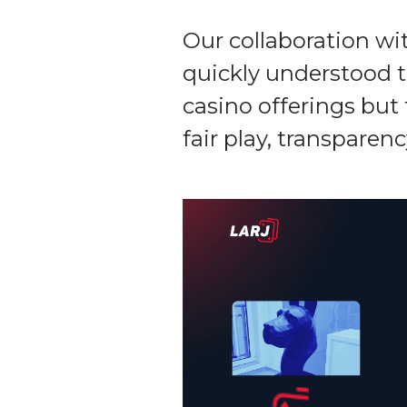
Our collaboration w
quickly understood t
casino offerings but 
fair play, transparenc