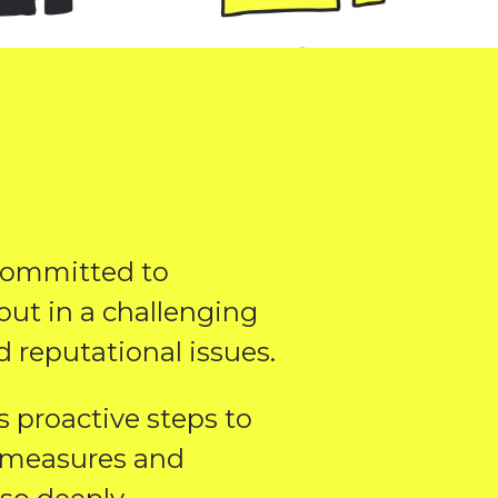
committed to
out in a challenging
 reputational issues.
 proactive steps to
g measures and