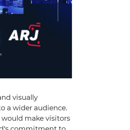
and visually
o a wider audience.
t would make visitors
and's commitment to