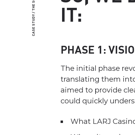
CASE STUDY / THE SOLUTION
IT:
PHASE 1: VISI
The initial phase re
translating them into
aimed to provide clea
could quickly unders
What LARJ Casino