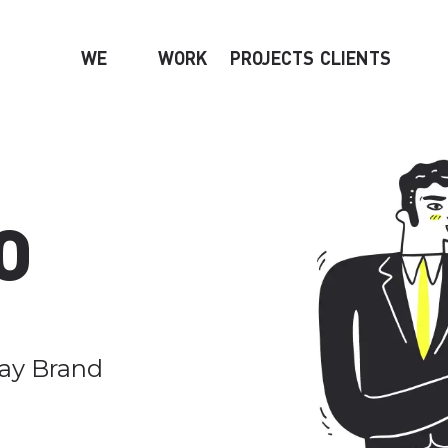
WE
WORK
PROJECTS
CLIENTS
THE WHO
THE WHAT
THE HOW
THE WHY
O
Play Brand