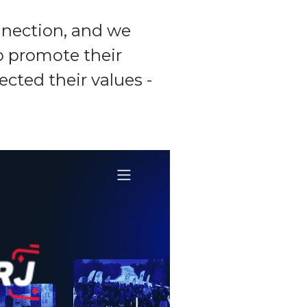
nnection, and we
to promote their
ected their values -