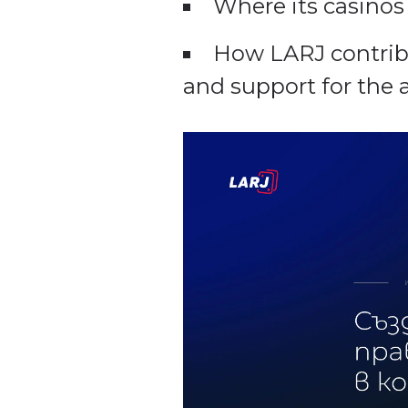
Where its casinos
How LARJ contribut
and support for the a