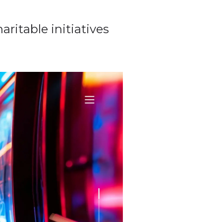
ritable initiatives