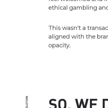
ethical gambling an
This wasn't a transac
aligned with the bran
opacity.
SO, WE 