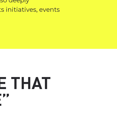
lso deeply
 initiatives, events
E THAT
E”