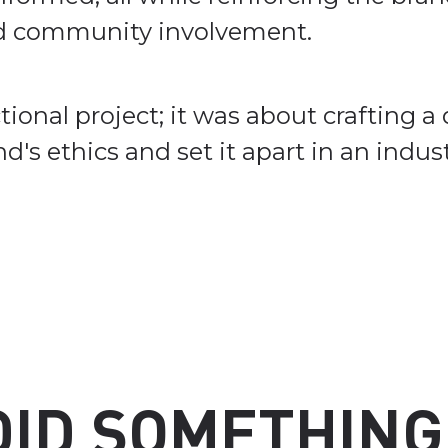
d community involvement.
tional project; it was about crafting a
d's ethics and set it apart in an indu
DID SOMETHIN