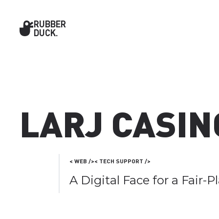
RUBBER
DUCK.
LARJ CASIN
< WEB />
< TECH SUPPORT />
A Digital Face for a Fair-