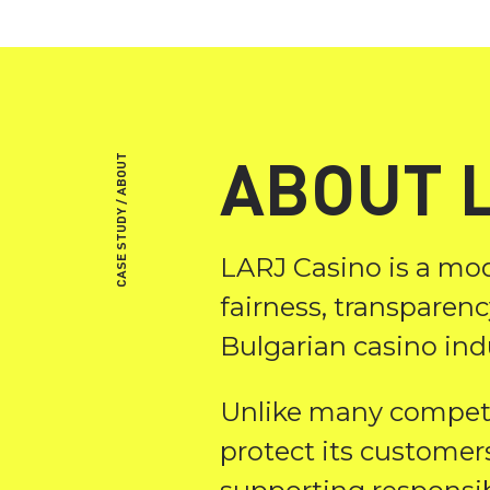
ABOUT 
CASE STUDY / ABOUT
LARJ Casino is a mo
fairness, transparen
Bulgarian casino ind
Unlike many competit
protect its customer