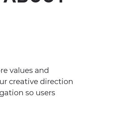
re values and
r creative direction
igation so users