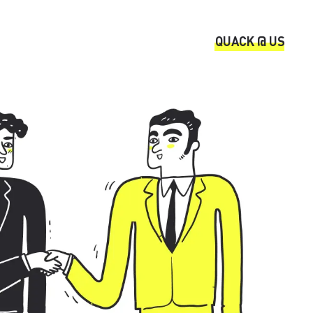
QUACK @ US