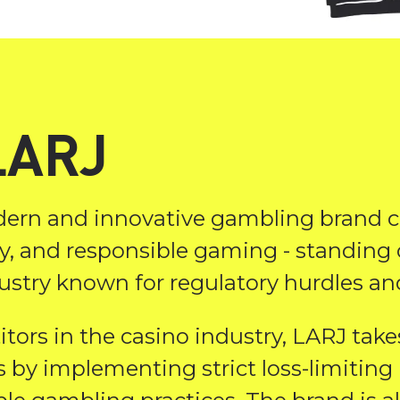
LARJ
dern and innovative gambling brand 
cy, and responsible gaming - standing 
ustry known for regulatory hurdles and
ors in the casino industry, LARJ takes
s by implementing strict loss-limitin