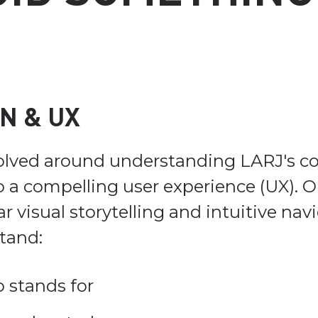
ON & UX
volved around understanding LARJ's co
 a compelling user experience (UX). Ou
r visual storytelling and intuitive nav
tand:
 stands for