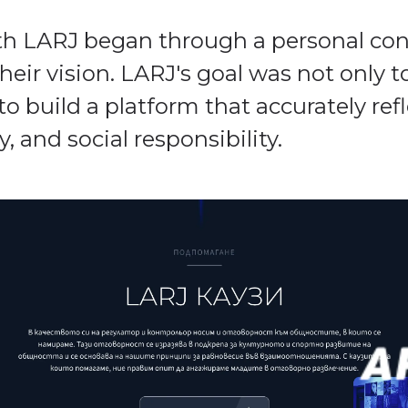
ith LARJ began through a personal co
heir vision. LARJ's goal was not only 
to build a platform that accurately refl
y, and social responsibility.