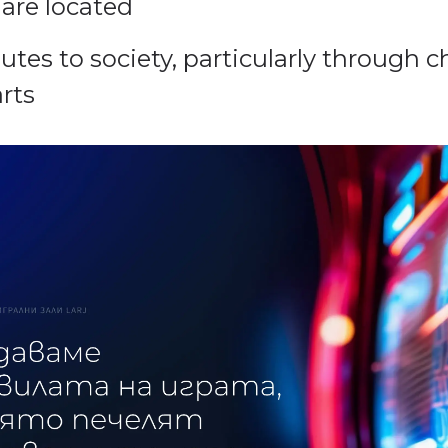
 are located
es to society, particularly through cha
rts