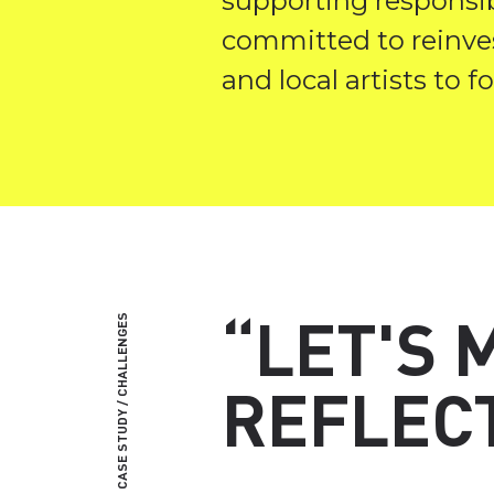
supporting responsib
committed to reinvest
and local artists to
“LET'S 
CASE STUDY / CHALLENGES
REFLEC