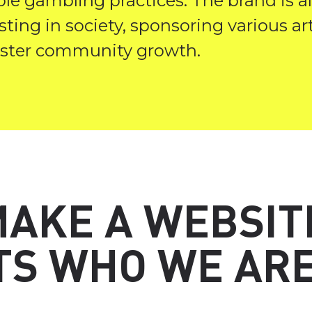
le gambling practices. The brand is a
ing in society, sponsoring various arts
 foster community growth.
MAKE A WEBSIT
TS WHO WE AR