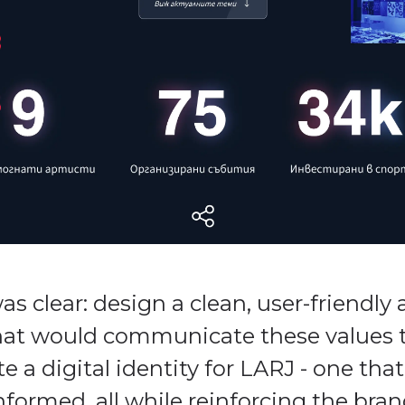
as clear: design a clean, user-friendly 
hat would communicate these values t
e a digital identity for LARJ - one tha
formed, all while reinforcing the br