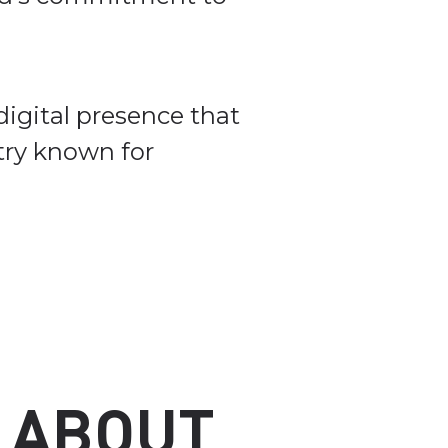
 digital presence that
stry known for
G ABOUT